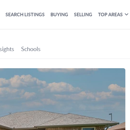
SEARCH LISTINGS
BUYING
SELLING
TOP AREAS