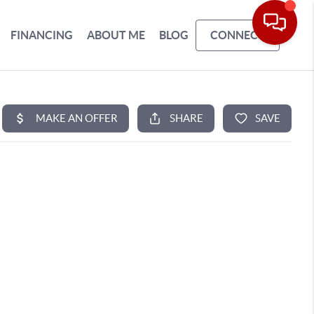
FINANCING
ABOUT ME
BLOG
CONNECT