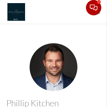
Toggle
Phillip Kitchen