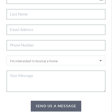
SEND US A MESSAGE