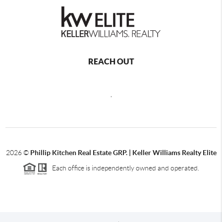
REACH OUT
,
2026
©
Phillip Kitchen Real Estate GRP. | Keller Williams Realty Elite
Each office is independently owned and operated.