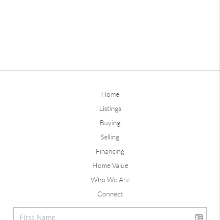
Home
Listings
Buying
Selling
Financing
Home Value
Who We Are
Connect