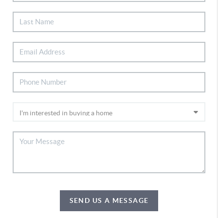
SEND US A MESSAGE