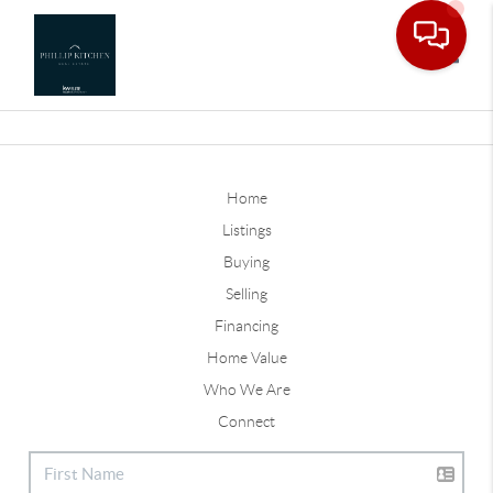
Toggle
Home
Listings
Buying
Selling
Financing
Home Value
Who We Are
Connect