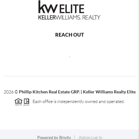
REACH OUT
,
2026
©
Phillip Kitchen Real Estate GRP. | Keller Williams Realty Elite
Each office is independently owned and operated.
Powered by
Brivity
Admin Log In