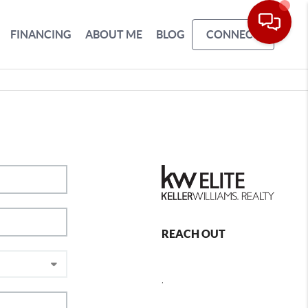
FINANCING
ABOUT ME
BLOG
CONNECT
REACH OUT
,