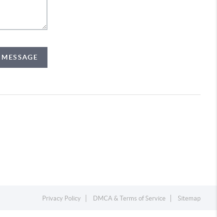
A MESSAGE
Privacy Policy
DMCA & Terms of Service
Sitemap