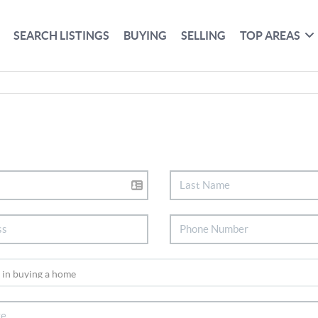
SEARCH LISTINGS
BUYING
SELLING
TOP AREAS