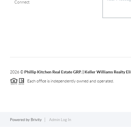
Connect
2026
©
Phillip Kitchen Real Estate GRP. | Keller Williams Realty Eli
Each office is independently owned and operated.
Powered by
Brivity
Admin Log In