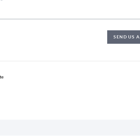
SEND US 
te