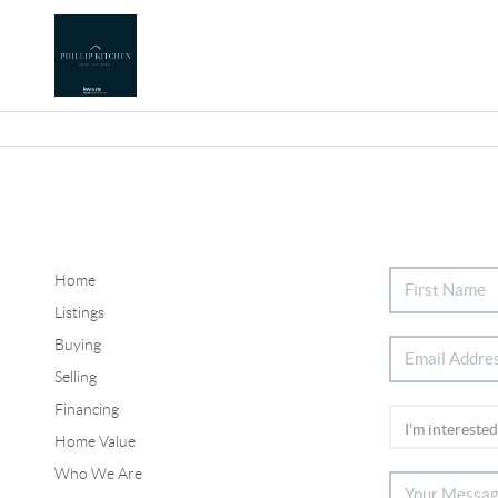
Home
Listings
Buying
Selling
Financing
Home Value
Who We Are