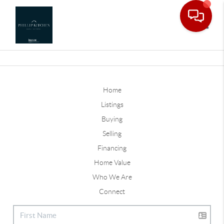
Toggle
Home
Listings
Buying
Selling
Financing
Home Value
Who We Are
Connect