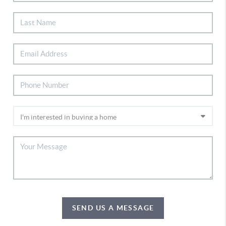
SEND US A MESSAGE