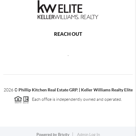
REACH OUT
,
2026
©
Phillip Kitchen Real Estate GRP. | Keller Williams Realty Elite
Each office is independently owned and operated.
Powered by
Brivity
Admin Log In