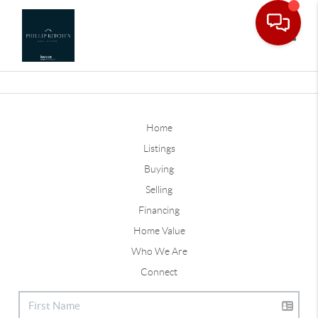
Toggle
Home
Listings
Buying
Selling
Financing
Home Value
Who We Are
Connect