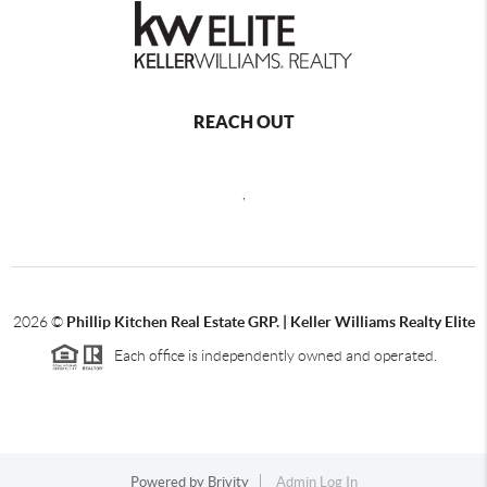
REACH OUT
,
2026
©
Phillip Kitchen Real Estate GRP. | Keller Williams Realty Elite
Each office is independently owned and operated.
Powered by
Brivity
Admin Log In