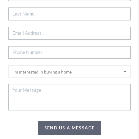
SEND US A MESSAGE