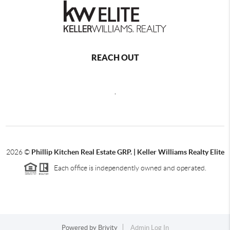
REACH OUT
,
2026
©
Phillip Kitchen Real Estate GRP. | Keller Williams Realty Elite
Each office is independently owned and operated.
Powered by
Brivity
Admin Log In