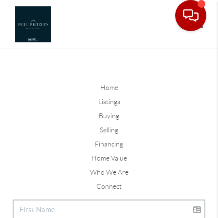
Toggle
Home
Listings
Buying
Selling
Financing
Home Value
Who We Are
Connect