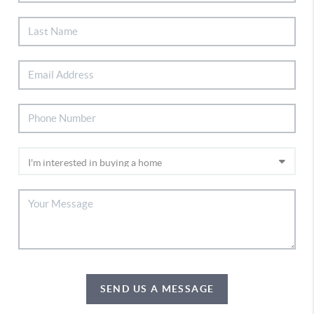
SEND US A MESSAGE