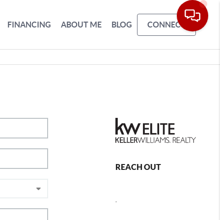
FINANCING
ABOUT ME
BLOG
CONNECT
REACH OUT
,