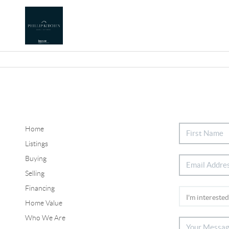
Home
Listings
Buying
Selling
Financing
Home Value
Who We Are