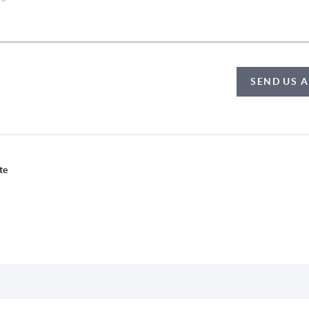
SEND US 
te