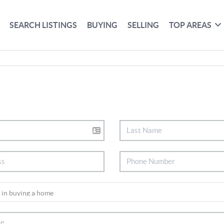
SEARCH LISTINGS
BUYING
SELLING
TOP AREAS