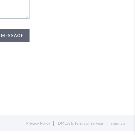
A MESSAGE
Privacy Policy
DMCA & Terms of Service
Sitemap