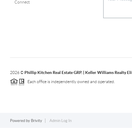
Connect
2026
©
Phillip Kitchen Real Estate GRP. | Keller Williams Realty Eli
Each office is independently owned and operated.
Powered by
Brivity
Admin Log In