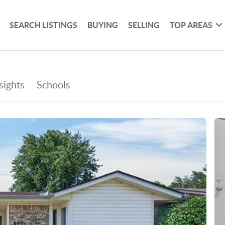
SEARCH LISTINGS
BUYING
SELLING
TOP AREAS