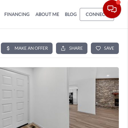
FINANCING
ABOUT ME
BLOG
CONNECT