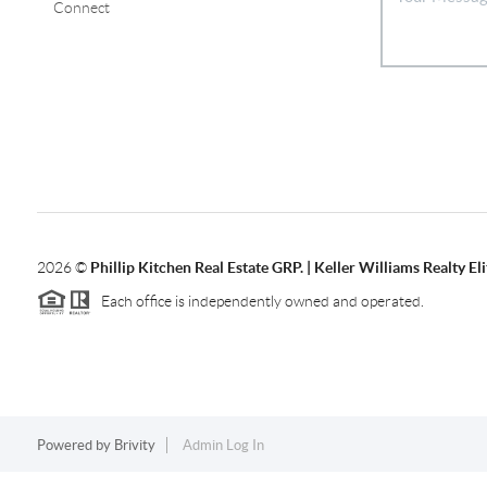
Connect
2026
©
Phillip Kitchen Real Estate GRP. | Keller Williams Realty Eli
Each office is independently owned and operated.
Powered by
Brivity
Admin Log In