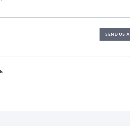
SEND US 
te