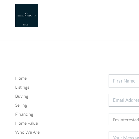
Home
Listings
Buying
Selling
Financing
Home Value
Who We Are