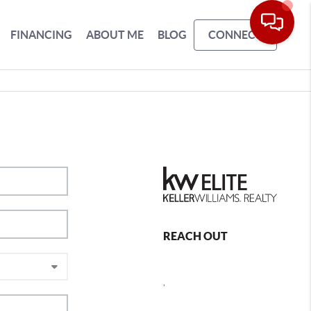
FINANCING
ABOUT ME
BLOG
CONNECT
REACH OUT
,