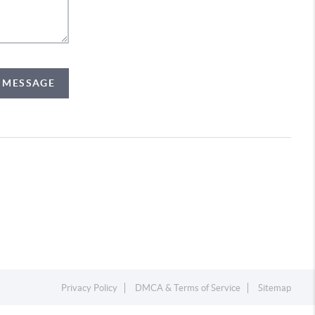
A MESSAGE
Privacy Policy
DMCA & Terms of Service
Sitemap