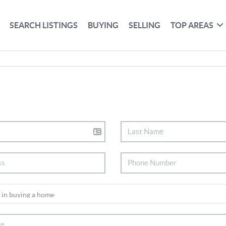
SEARCH LISTINGS
BUYING
SELLING
TOP AREAS