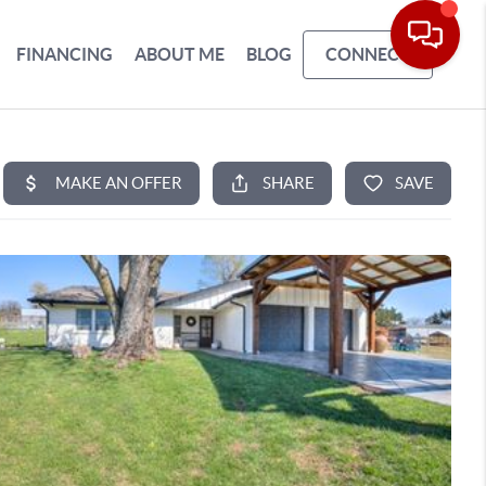
FINANCING
ABOUT ME
BLOG
CONNECT