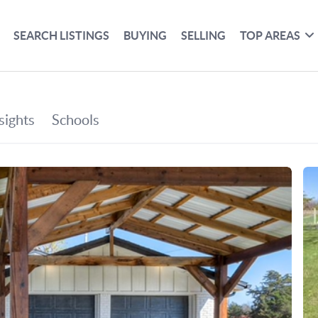
SEARCH LISTINGS
BUYING
SELLING
TOP AREAS