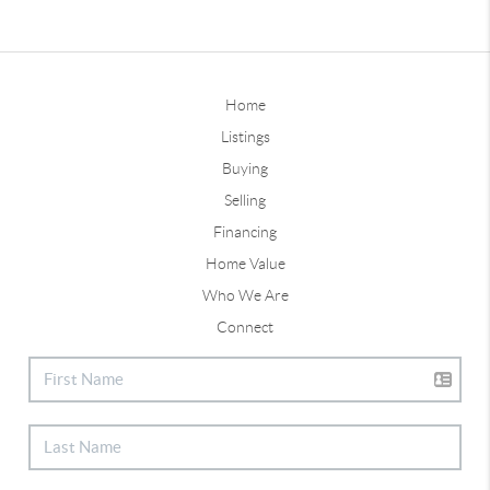
Home
Listings
Buying
Selling
Financing
Home Value
Who We Are
Connect