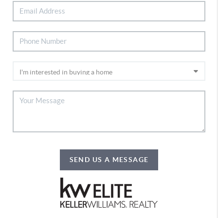
SEND US A MESSAGE