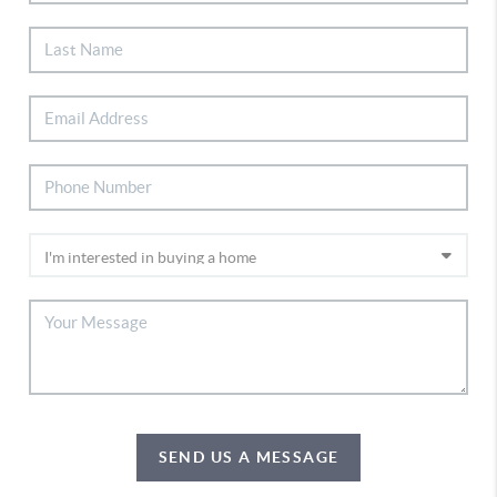
SEND US A MESSAGE