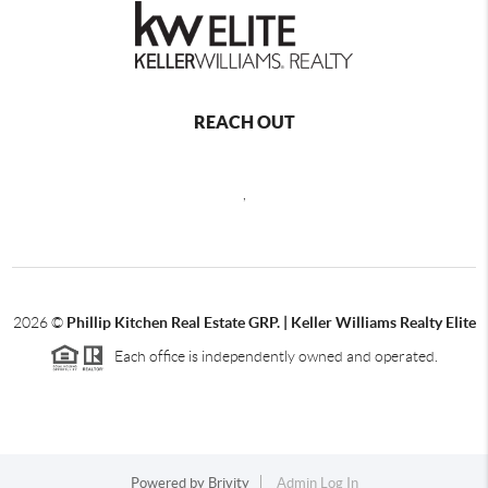
REACH OUT
,
2026
©
Phillip Kitchen Real Estate GRP. | Keller Williams Realty Elite
Each office is independently owned and operated.
Powered by
Brivity
Admin Log In