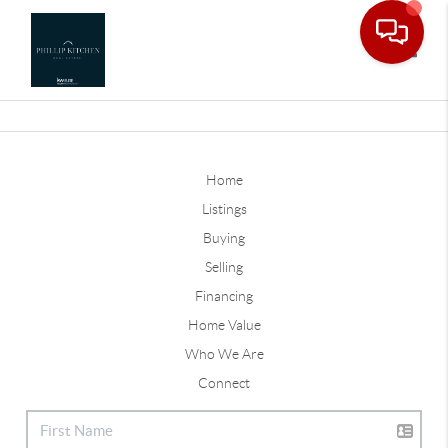
Toggle
Home
Listings
Buying
Selling
Financing
Home Value
Who We Are
Connect