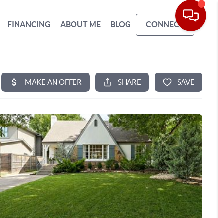
FINANCING
ABOUT ME
BLOG
CONNECT