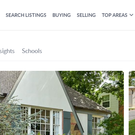
SEARCH LISTINGS
BUYING
SELLING
TOP AREAS