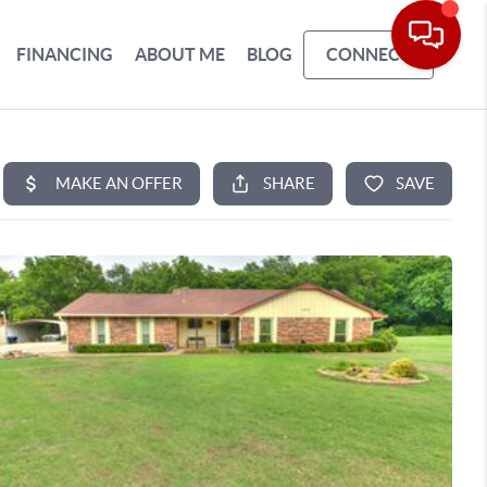
FINANCING
ABOUT ME
BLOG
CONNECT