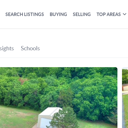
SEARCH LISTINGS
BUYING
SELLING
TOP AREAS