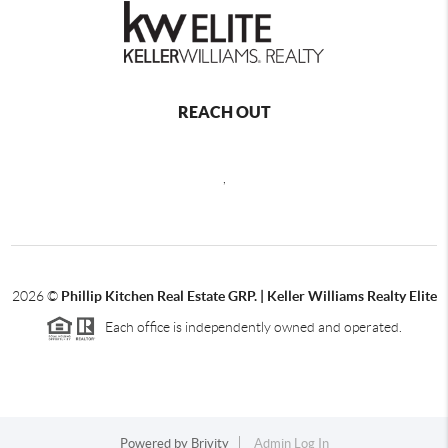
REACH OUT
,
2026
©
Phillip Kitchen Real Estate GRP. | Keller Williams Realty Elite
Each office is independently owned and operated.
Powered by
Brivity
Admin Log In