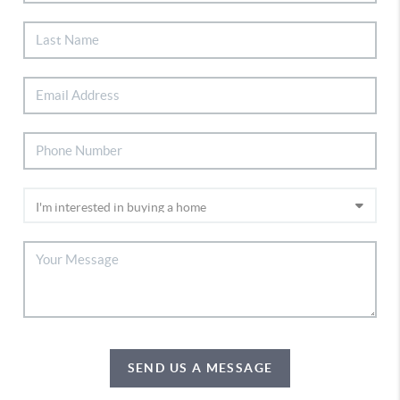
SEND US A MESSAGE