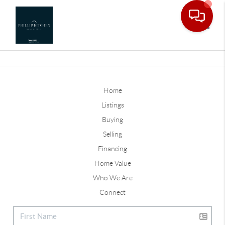
Toggle
Home
Listings
Buying
Selling
Financing
Home Value
Who We Are
Connect