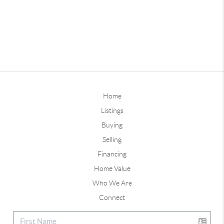
Home
Listings
Buying
Selling
Financing
Home Value
Who We Are
Connect