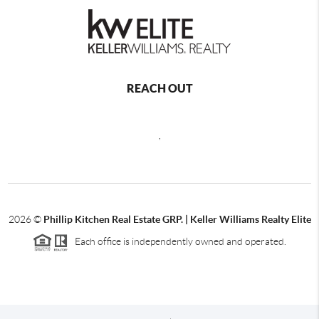
REACH OUT
,
2026
©
Phillip Kitchen Real Estate GRP. | Keller Williams Realty Elite
Each office is independently owned and operated.