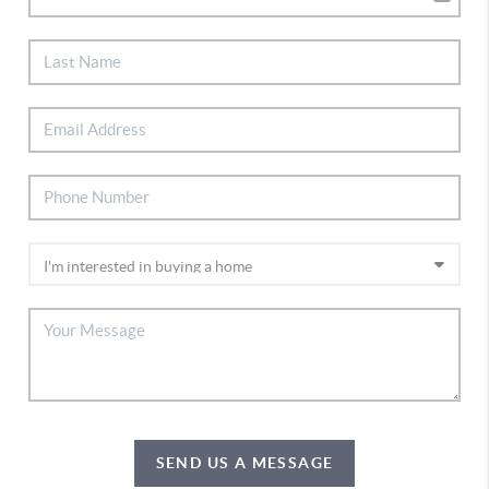
SEND US A MESSAGE