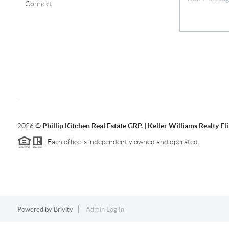
Connect
2026
©
Phillip Kitchen Real Estate GRP. | Keller Williams Realty Eli
Each office is independently owned and operated.
Powered by
Brivity
Admin Log In