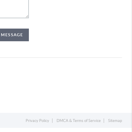
A MESSAGE
Privacy Policy
DMCA & Terms of Service
Sitemap