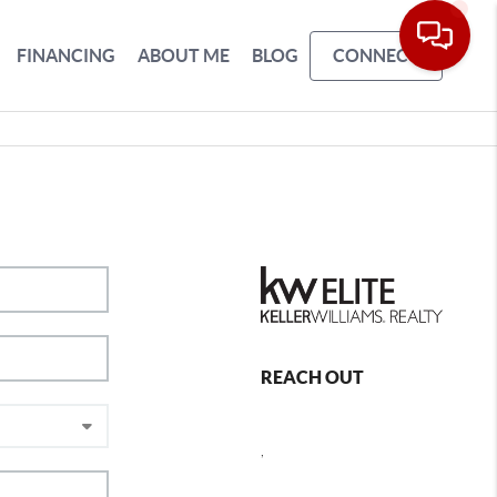
FINANCING
ABOUT ME
BLOG
CONNECT
REACH OUT
,