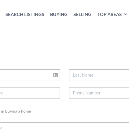
SEARCH LISTINGS
BUYING
SELLING
TOP AREAS