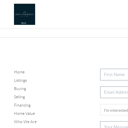
Home
Listings
Buying
Selling
Financing
Home Value
Who We Are