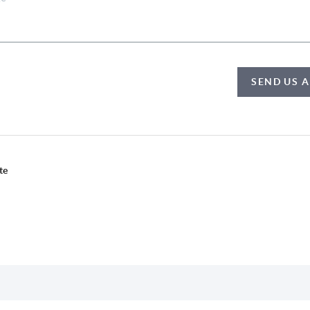
SEND US 
te