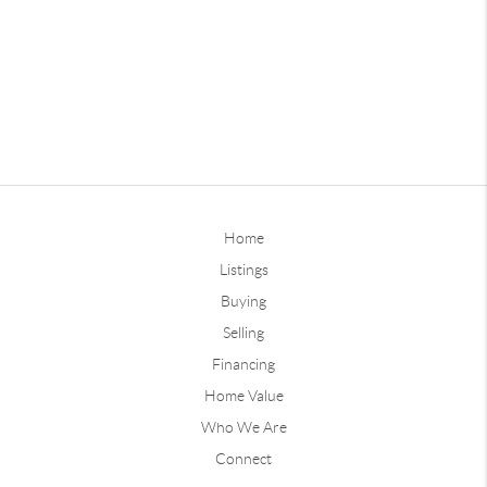
Home
Listings
Buying
Selling
Financing
Home Value
Who We Are
Connect