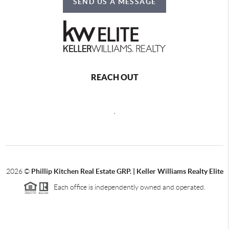
SEND US A MESSAGE
REACH OUT
,
2026
©
Phillip Kitchen Real Estate GRP. | Keller Williams Realty Elite
Each office is independently owned and operated.