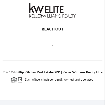
REACH OUT
,
2026
©
Phillip Kitchen Real Estate GRP. | Keller Williams Realty Elite
Each office is independently owned and operated.