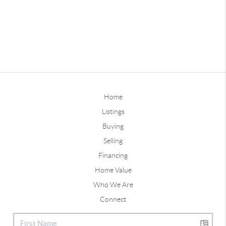
Home
Listings
Buying
Selling
Financing
Home Value
Who We Are
Connect