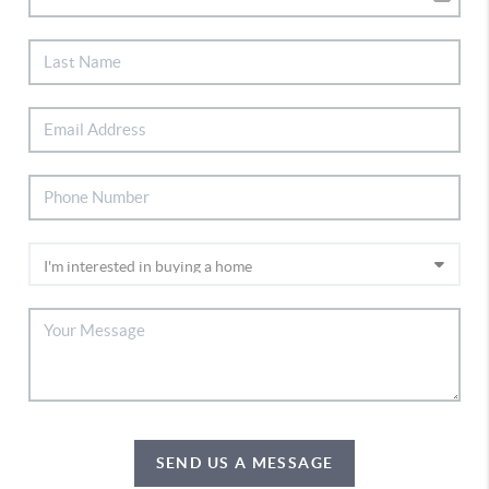
SEND US A MESSAGE