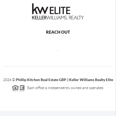
REACH OUT
,
2026
©
Phillip Kitchen Real Estate GRP. | Keller Williams Realty Elite
Each office is independently owned and operated.