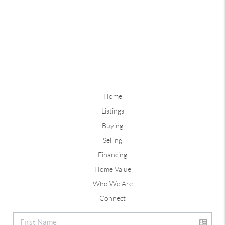
Home
Listings
Buying
Selling
Financing
Home Value
Who We Are
Connect