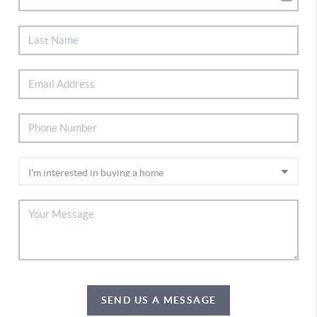
SEND US A MESSAGE