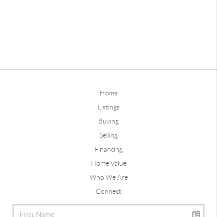
Home
Listings
Buying
Selling
Financing
Home Value
Who We Are
Connect