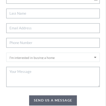
SEND US A MESSAGE