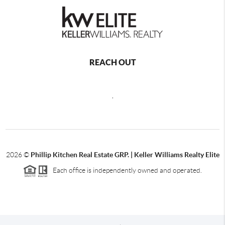
REACH OUT
,
2026
©
Phillip Kitchen Real Estate GRP. | Keller Williams Realty Elite
Each office is independently owned and operated.