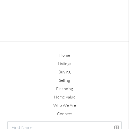
Home
Listings
Buying
Selling
Financing
Home Value
Who We Are
Connect