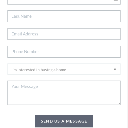
SEND US A MESSAGE