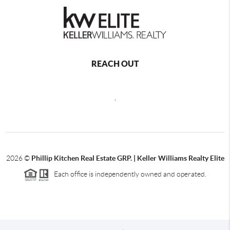
REACH OUT
,
2026
©
Phillip Kitchen Real Estate GRP. | Keller Williams Realty Elite
Each office is independently owned and operated.