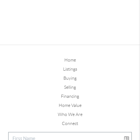
Home
Listings
Buying
Selling
Financing
Home Value
Who We Are
Connect