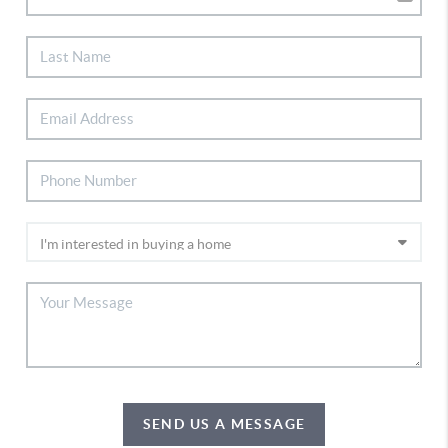
SEND US A MESSAGE