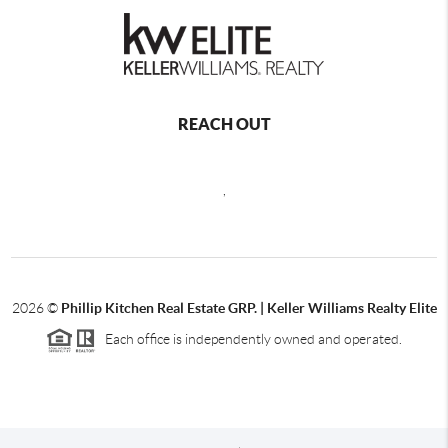
REACH OUT
,
2026
©
Phillip Kitchen Real Estate GRP. | Keller Williams Realty Elite
Each office is independently owned and operated.