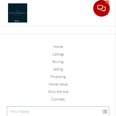
Toggle
Home
Listings
Buying
Selling
Financing
Home Value
Who We Are
Connect