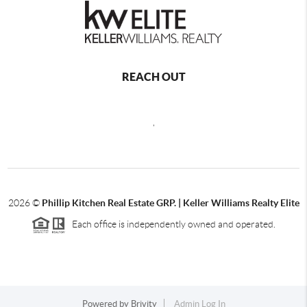
REACH OUT
,
2026
©
Phillip Kitchen Real Estate GRP. | Keller Williams Realty Elite
Each office is independently owned and operated.
Powered by
Brivity
Admin Log In