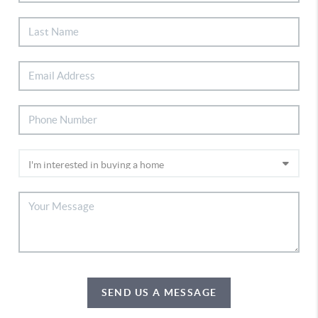
SEND US A MESSAGE