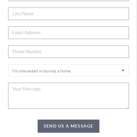
SEND US A MESSAGE