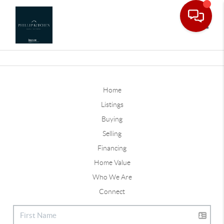
Toggle
Home
Listings
Buying
Selling
Financing
Home Value
Who We Are
Connect