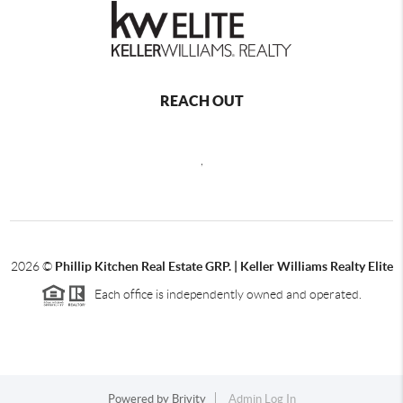
REACH OUT
,
2026
©
Phillip Kitchen Real Estate GRP. | Keller Williams Realty Elite
Each office is independently owned and operated.
Powered by
Brivity
Admin Log In