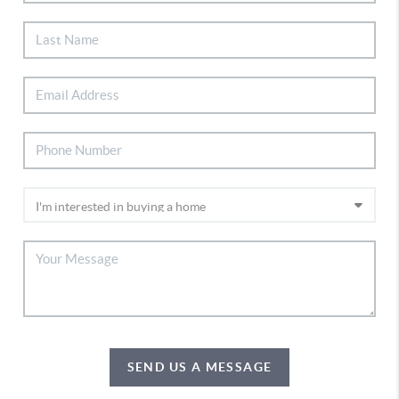
SEND US A MESSAGE