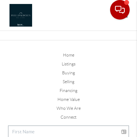
Toggle
Home
Listings
Buying
Selling
Financing
Home Value
Who We Are
Connect