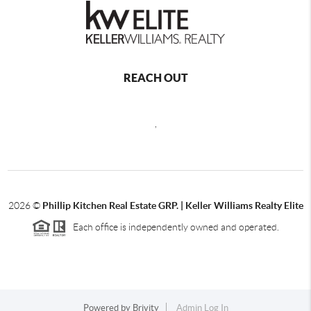
REACH OUT
,
2026
©
Phillip Kitchen Real Estate GRP. | Keller Williams Realty Elite
Each office is independently owned and operated.
Powered by
Brivity
Admin Log In