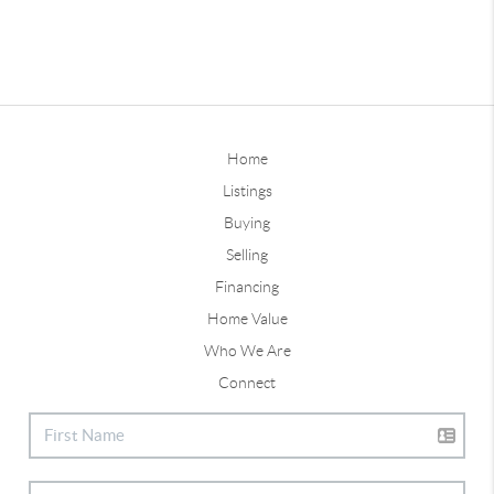
Home
Listings
Buying
Selling
Financing
Home Value
Who We Are
Connect