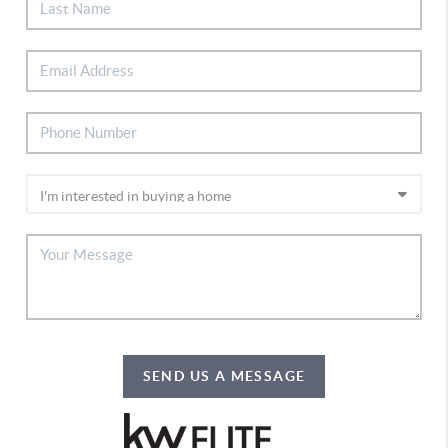
SEND US A MESSAGE