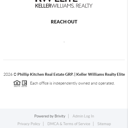
REACH OUT
,
2026
©
Phillip Kitchen Real Estate GRP. | Keller Williams Realty Elite
Each office is independently owned and operated.
Powered by
Brivity
Admin Log In
Privacy Policy
DMCA & Terms of Service
Sitemap