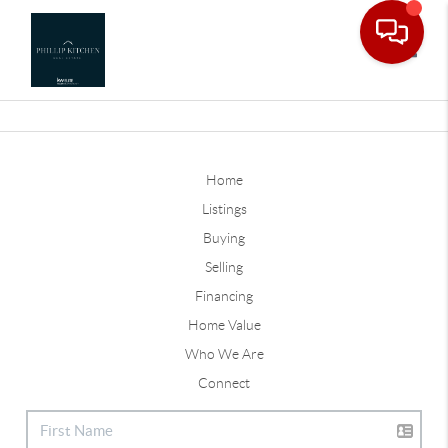
Toggle
Home
Listings
Buying
Selling
Financing
Home Value
Who We Are
Connect