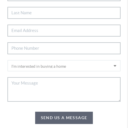
SEND US A MESSAGE