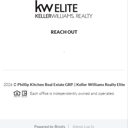
REACH OUT
,
2026
©
Phillip Kitchen Real Estate GRP. | Keller Williams Realty Elite
Each office is independently owned and operated.
Powered by
Brivity
Admin Log In