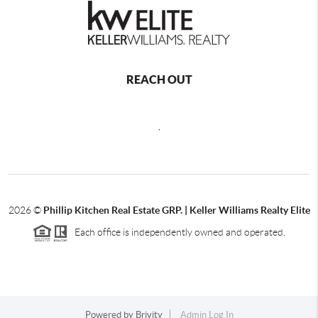
REACH OUT
,
2026
©
Phillip Kitchen Real Estate GRP. | Keller Williams Realty Elite
Each office is independently owned and operated.
Powered by
Brivity
Admin Log In