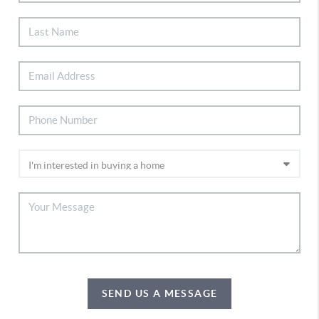
SEND US A MESSAGE