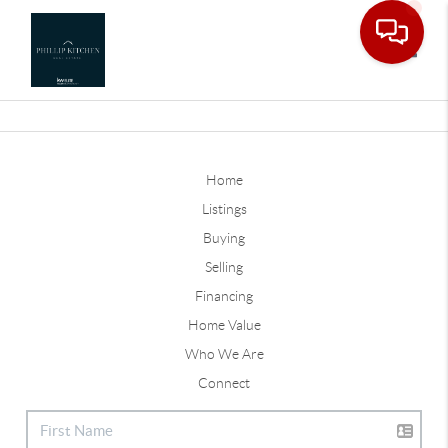
Toggle
Home
Listings
Buying
Selling
Financing
Home Value
Who We Are
Connect