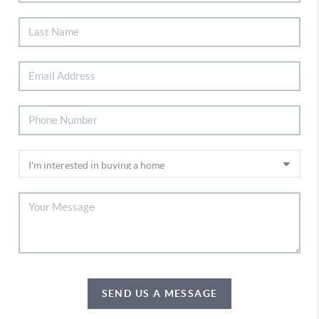
SEND US A MESSAGE