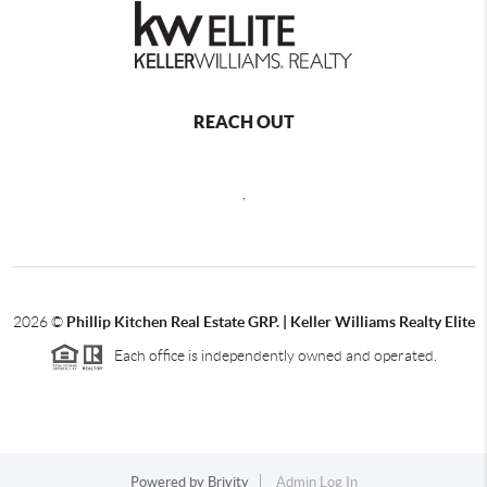
REACH OUT
,
2026
©
Phillip Kitchen Real Estate GRP. | Keller Williams Realty Elite
Each office is independently owned and operated.
Powered by
Brivity
Admin Log In