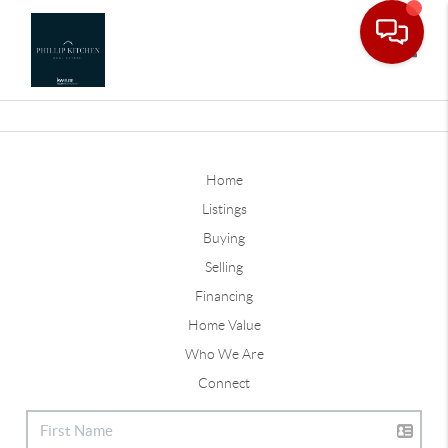
Toggle
Home
Listings
Buying
Selling
Financing
Home Value
Who We Are
Connect