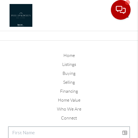
Toggle
Home
Listings
Buying
Selling
Financing
Home Value
Who We Are
Connect