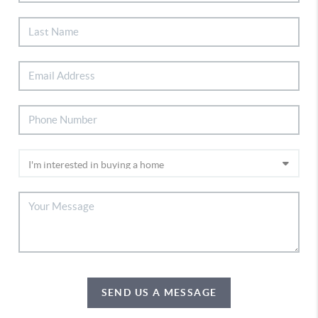
SEND US A MESSAGE