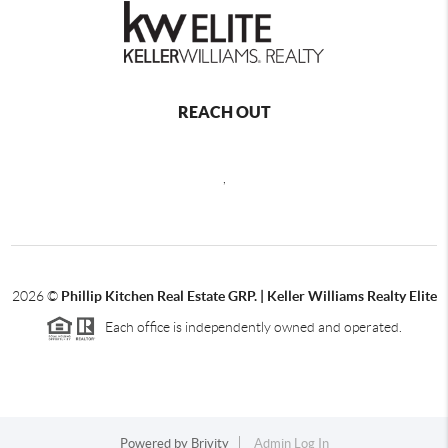
REACH OUT
,
2026
©
Phillip Kitchen Real Estate GRP. | Keller Williams Realty Elite
Each office is independently owned and operated.
Powered by
Brivity
Admin Log In