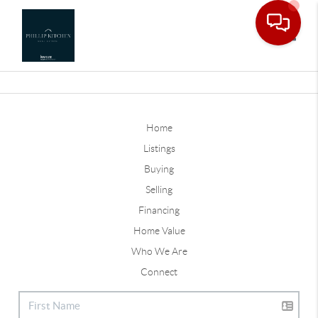
Toggle
Home
Listings
Buying
Selling
Financing
Home Value
Who We Are
Connect