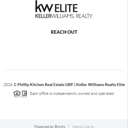
REACH OUT
,
2026
©
Phillip Kitchen Real Estate GRP. | Keller Williams Realty Elite
Each office is independently owned and operated.
Powered by
Brivity
Admin Log In