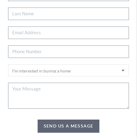
SEND US A MESSAGE