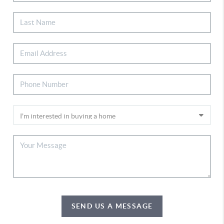
SEND US A MESSAGE