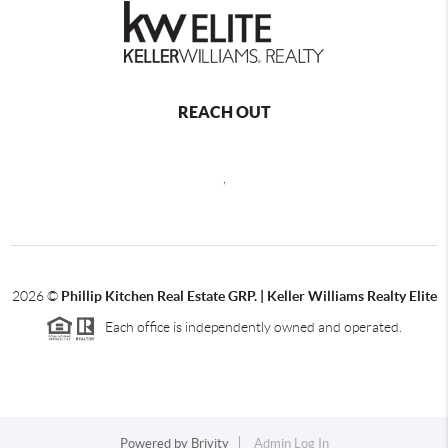
REACH OUT
,
2026
©
Phillip Kitchen Real Estate GRP. | Keller Williams Realty Elite
Each office is independently owned and operated.
Powered by
Brivity
Admin Log In