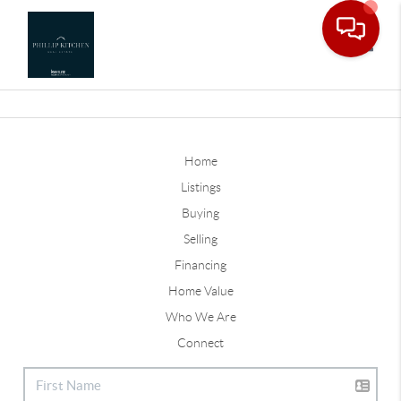
Toggle
Home
Listings
Buying
Selling
Financing
Home Value
Who We Are
Connect