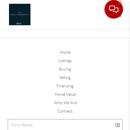
Toggle
Home
Listings
Buying
Selling
Financing
Home Value
Who We Are
Connect