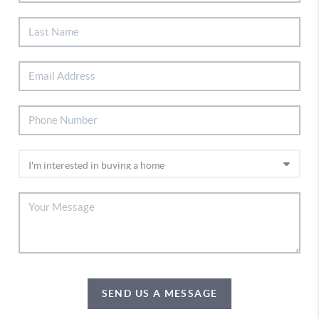
SEND US A MESSAGE