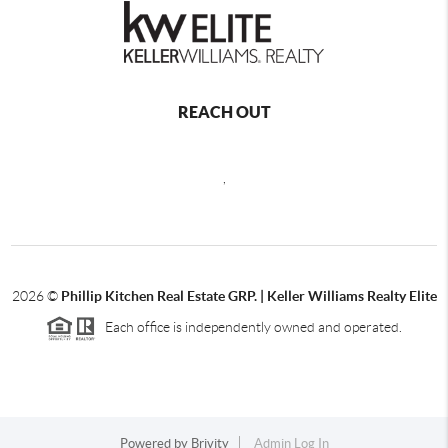
REACH OUT
,
2026
©
Phillip Kitchen Real Estate GRP. | Keller Williams Realty Elite
Each office is independently owned and operated.
Powered by
Brivity
Admin Log In