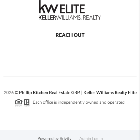
REACH OUT
,
2026
©
Phillip Kitchen Real Estate GRP. | Keller Williams Realty Elite
Each office is independently owned and operated.
Powered by
Brivity
Admin Log In