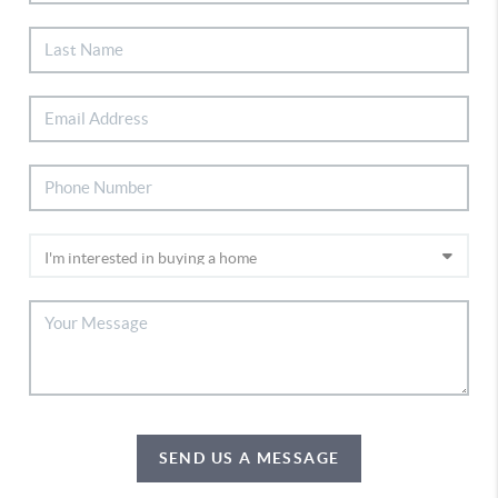
SEND US A MESSAGE