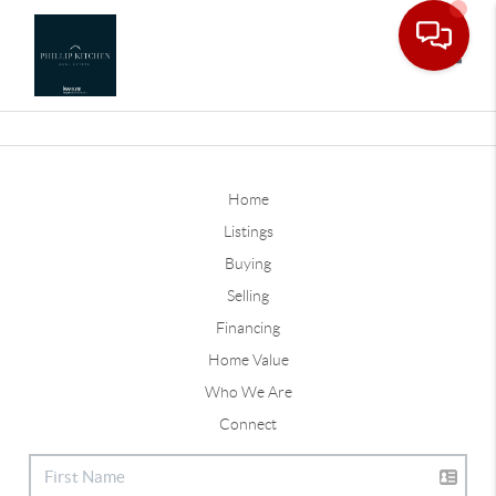
Toggle
Home
Listings
Buying
Selling
Financing
Home Value
Who We Are
Connect